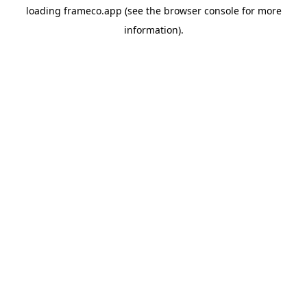
loading
frameco.app
(see the
browser console
for more
information).