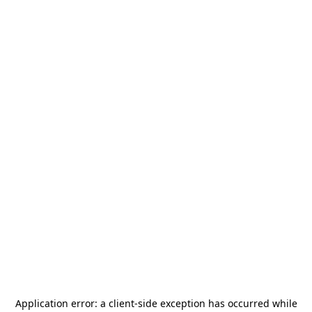
Application error: a
client
-side exception has occurred while